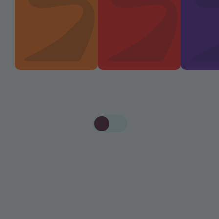
S
W
I
T
C
H
T
O
A
L
L