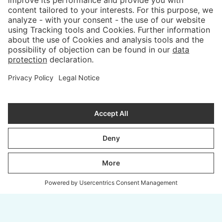
PROCESS
ABOUT
COLOURS